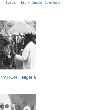
Sort by:
Title
Creator
Date Added
NATION – Nigeria