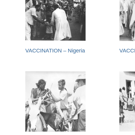
VACCINATION – Nigeria
VACCI