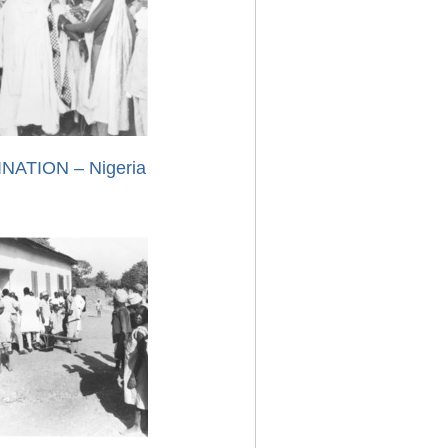
NATION – Nigeria