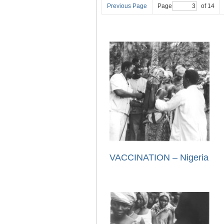
Previous Page
Page
of 14
VACCINATION – Nigeria