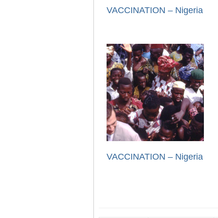
VACCINATION – Nigeria
VACCINATION – Nigeria