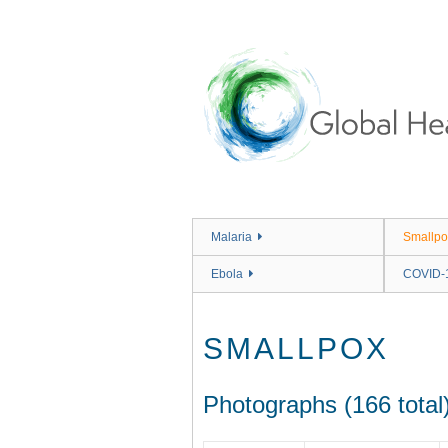
Skip
to
main
content
Malaria
Smallpo
Ebola
COVID-
SMALLPOX
Photographs (166 total