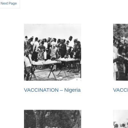
Next Page
VACCINATION – Nigeria
VACCI