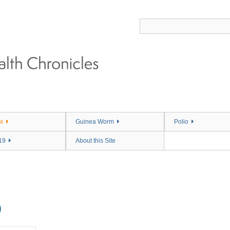
x
Guinea Worm
Polio
19
About this Site
)