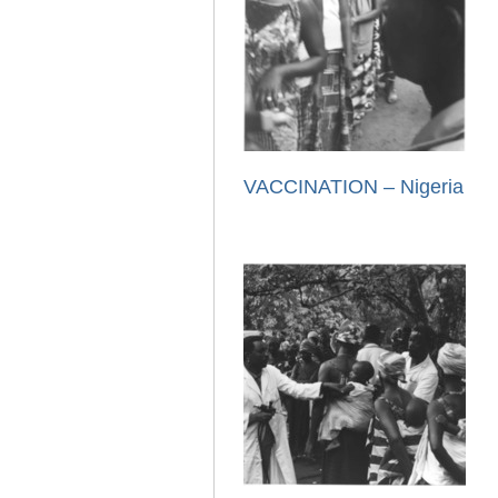
VACCINATION – Nigeria