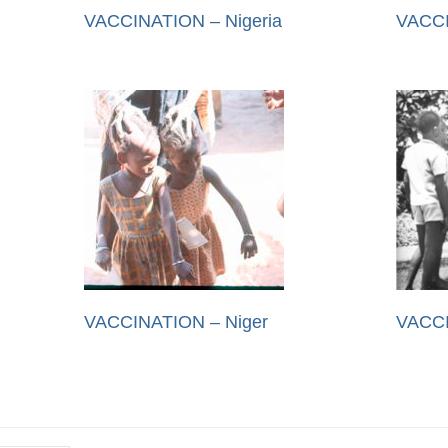
VACCINATION – Nigeria
VACCI
VACCINATION – Niger
VACCI