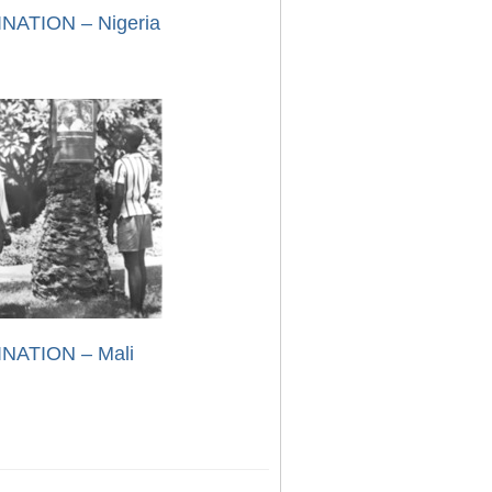
NATION – Nigeria
NATION – Mali