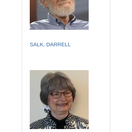
SALK, DARRELL