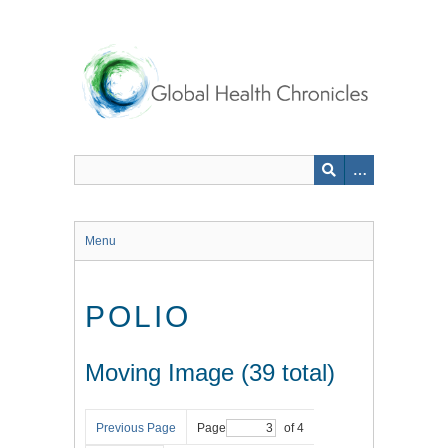
Skip
to
main
content
Menu
POLIO
Moving Image (39 total)
Previous Page
Page
of 4