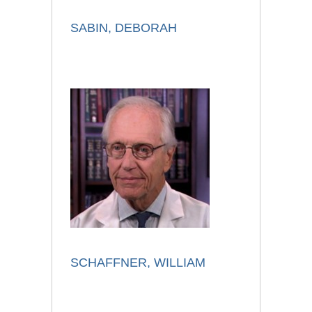
SABIN, DEBORAH
SCHAFFNER, WILLIAM