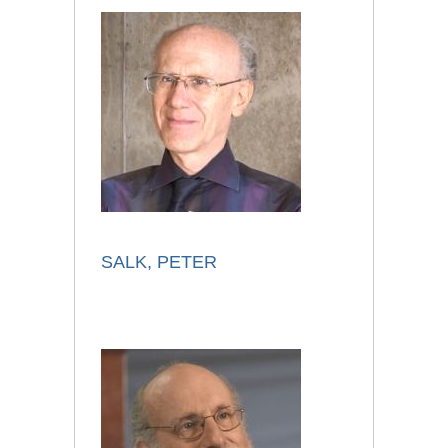
SALK, PETER