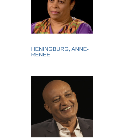
HENINGBURG, ANNE-
RENEE