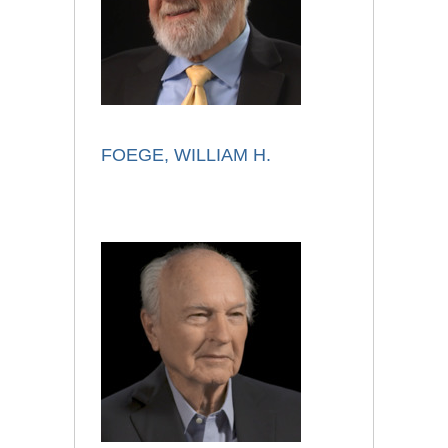
FOEGE, WILLIAM H.