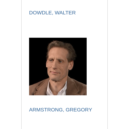
DOWDLE, WALTER
ARMSTRONG, GREGORY