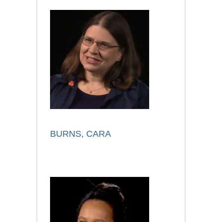
BURNS, CARA