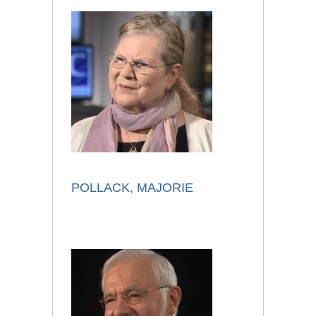
POLLACK, MAJORIE