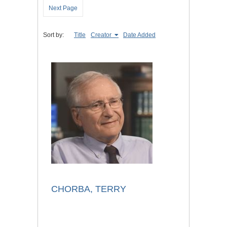
Next Page
Sort by:
Title
Creator
Date Added
CHORBA, TERRY