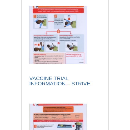
VACCINE TRIAL
INFORMATION – STRIVE