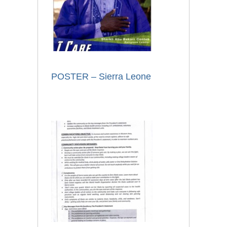
POSTER – Sierra Leone