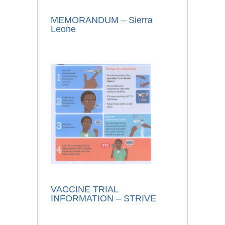
MEMORANDUM – Sierra
Leone
VACCINE TRIAL
INFORMATION – STRIVE