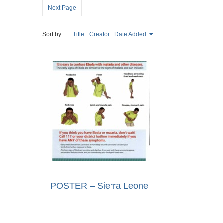
Next Page
Sort by:
Title
Creator
Date Added
POSTER – Sierra Leone