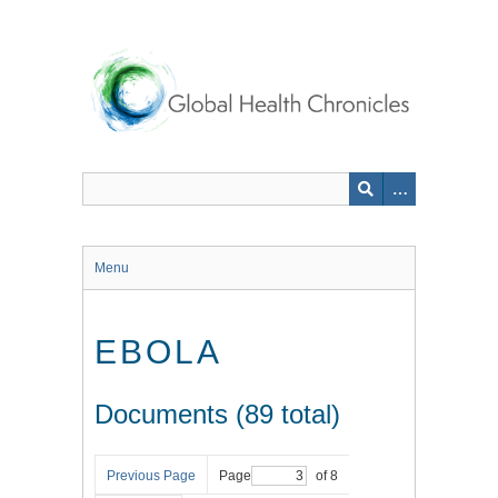
Skip
to
main
content
Menu
EBOLA
Documents (89 total)
Previous Page
Page
of 8