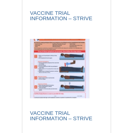
VACCINE TRIAL
INFORMATION – STRIVE
VACCINE TRIAL
INFORMATION – STRIVE