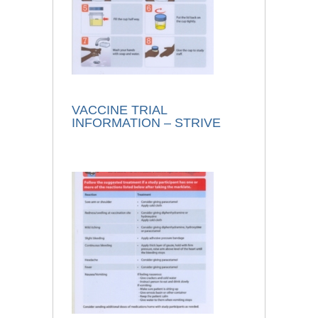
VACCINE TRIAL
INFORMATION – STRIVE