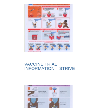
VACCINE TRIAL
INFORMATION – STRIVE