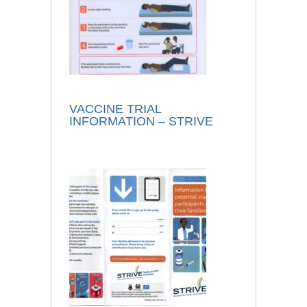
VACCINE TRIAL
INFORMATION – STRIVE