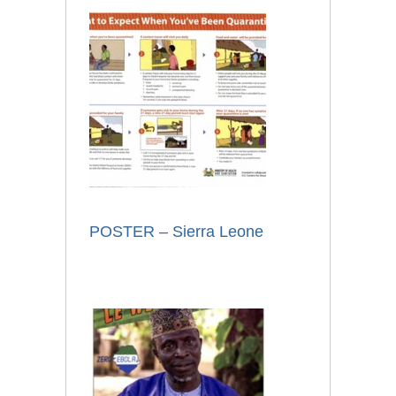
POSTER – Sierra Leone