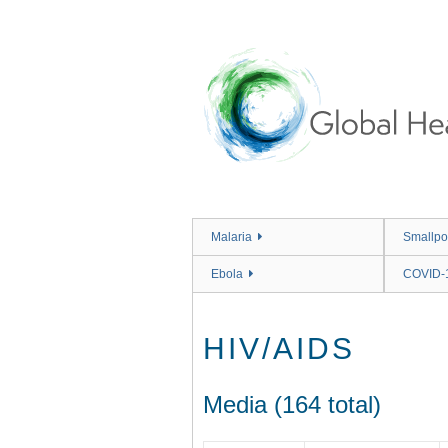
Skip
to
main
content
Malaria
Smallpo
Ebola
COVID-
HIV/AIDS
Media (164 total)