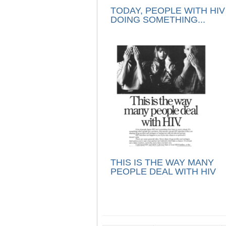
TODAY, PEOPLE WITH HIV
DOING SOMETHING...
THIS IS THE WAY MANY
PEOPLE DEAL WITH HIV