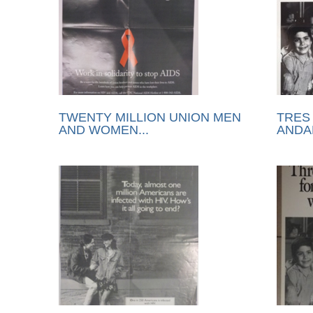
TWENTY MILLION UNION MEN
TRES
AND WOMEN...
ANDAR