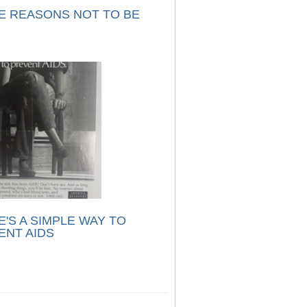
E REASONS NOT TO BE
'S A SIMPLE WAY TO
ENT AIDS