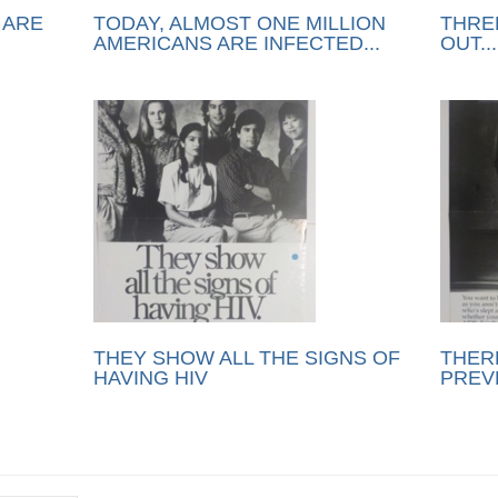
 ARE
TODAY, ALMOST ONE MILLION
THRE
AMERICANS ARE INFECTED...
OUT...
THEY SHOW ALL THE SIGNS OF
THERE
HAVING HIV
PREV