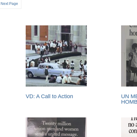
Next Page
VD: A Call to Action
UN M
HOMB