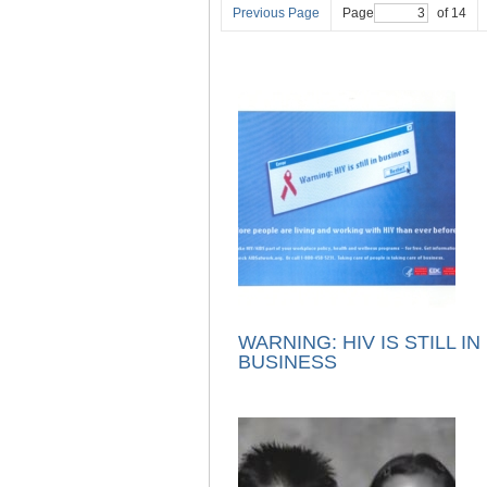
Previous Page
Page
of 14
WARNING: HIV IS STILL IN
BUSINESS