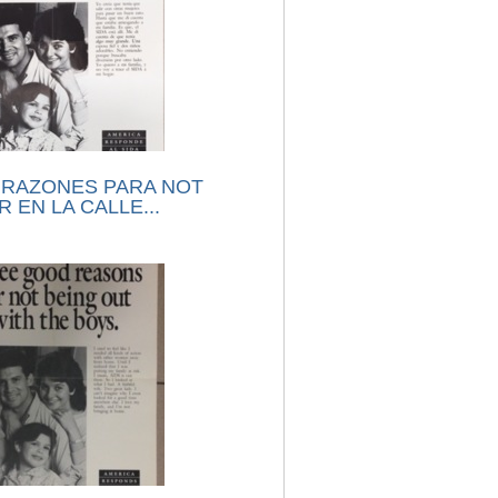
 RAZONES PARA NOT
 EN LA CALLE...