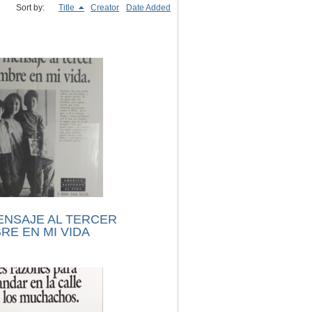
Sort by:
Title
Creator
Date Added
ENSAJE AL TERCER
RE EN MI VIDA