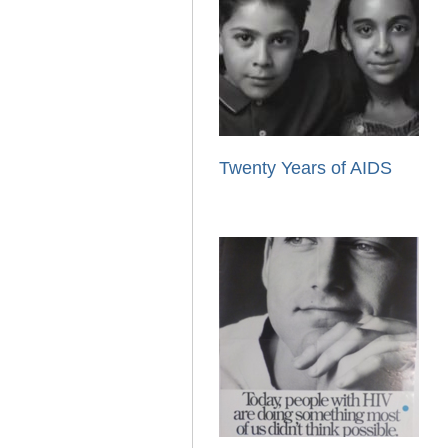
Twenty Years of AIDS