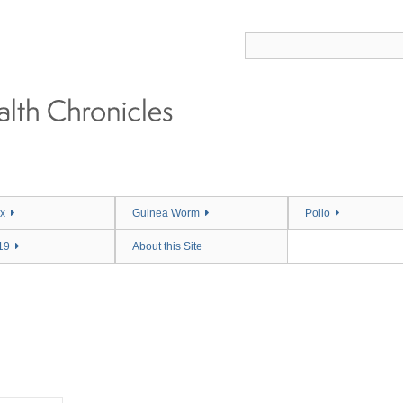
x
Guinea Worm
Polio
19
About this Site